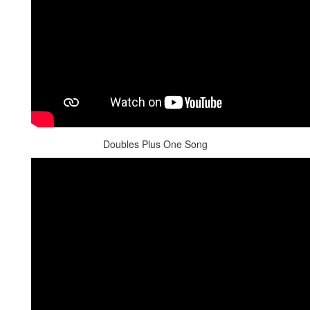
Doubles Plus One Song