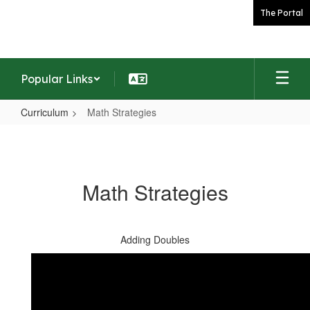
Skip
The Portal
to
main
content
Popular Links
Curriculum
Math Strategies
Math
Strategies
Math Strategies
Adding Doubles