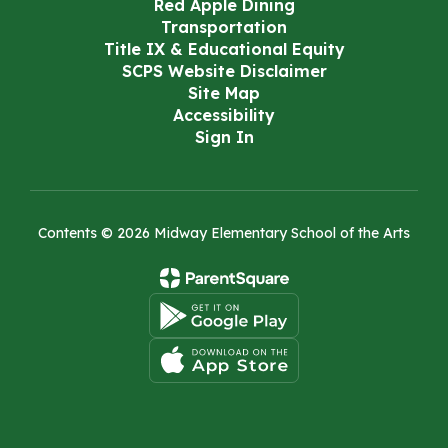
Red Apple Dining
Transportation
Title IX & Educational Equity
SCPS Website Disclaimer
Site Map
Accessibility
Sign In
Contents © 2026 Midway Elementary School of the Arts