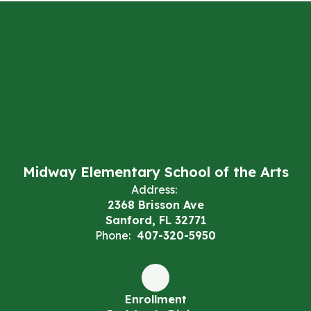
Midway Elementary School of the Arts
Address:
2368 Brisson Ave
Sanford, FL 32771
Phone:
407-320-5950
Enrollment