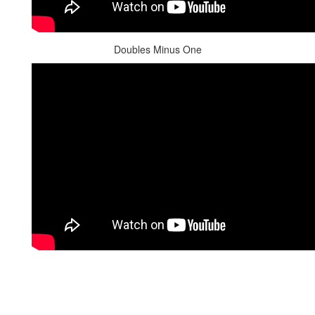
Doubles Minus One