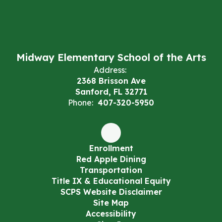
Midway Elementary School of the Arts
Address:
2368 Brisson Ave
Sanford, FL 32771
Phone:
407-320-5950
Enrollment
Red Apple Dining
Transportation
Title IX & Educational Equity
SCPS Website Disclaimer
Site Map
Accessibility