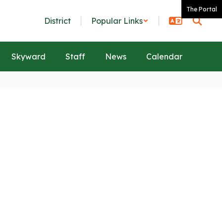
The Portal
District
Popular Links
Skyward
Staff
News
Calendar