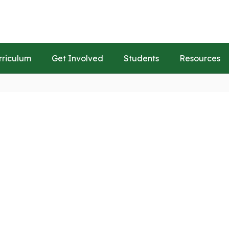
rriculum
Get Involved
Students
Resources