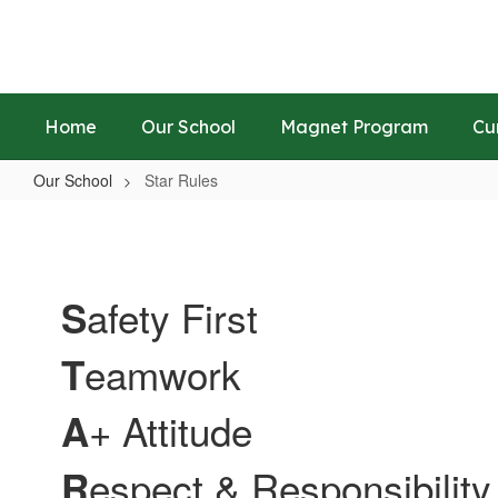
Skip
to
main
content
Home
Our School
Magnet Program
Cu
Our School
Star Rules
Star
Rules
afety First
S
eamwork
T
+ Attitude
A
espect & Responsibility
R