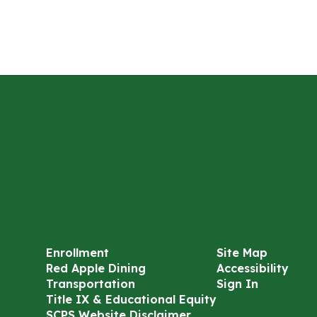
Enrollment
Site Map
Red Apple Dining
Accessibility
Transportation
Sign In
Title IX & Educational Equity
SCPS Website Disclaimer