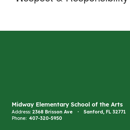
Midway Elementary School of the Arts
Address:
2368 Brisson Ave
Sanford, FL 32771
Phone:
407-320-5950